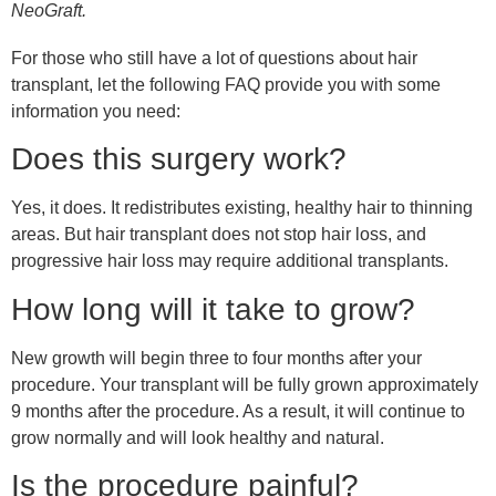
NeoGraft.
For those who still have a lot of questions about hair
transplant, let the following FAQ provide you with some
information you need:
Does this surgery work?
Yes, it does. It redistributes existing, healthy hair to thinning
areas. But hair transplant does not stop hair loss, and
progressive hair loss may require additional transplants.
How long will it take to grow?
New growth will begin three to four months after your
procedure. Your transplant will be fully grown approximately
9 months after the procedure. As a result, it will continue to
grow normally and will look healthy and natural.
Is the procedure painful?