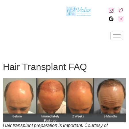
Hair Transplant FAQ
Hair transplant preparation is important. Courtesy of