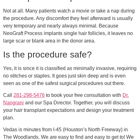
Not at all. Many patients watch a movie or take a nap during
the procedure. Any discomfort they feel afterward is usually
very temporary and nearly always minimal. Because
NeoGraft Process implants single hair follicles, it leaves no
large scar or blank area in the donor area.
Is the procedure safe?
Yes, it is since it is classified as minimally invasive, requiring
no stitches or staples. It goes just skin deep and is even
seen as one of the safest surgical procedures out there.
Call
281-298-5476
to book your free consultation with
Dr.
Nangrani
and our Spa Director. Together, you will discuss
your hair transplant expectations and design your treatment
plan.
Vedas is minutes from I-45 (Houston’s North Freeway) in
The Woodlands. We are easy to find and easy to get to! We