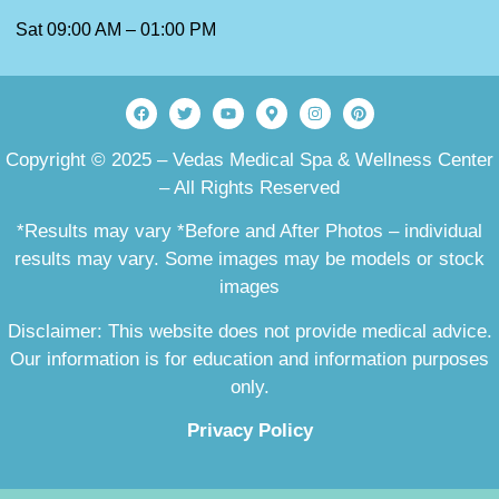
Sat 09:00 AM – 01:00 PM
Copyright © 2025 – Vedas Medical Spa & Wellness Center
– All Rights Reserved
*Results may vary *Before and After Photos – individual
results may vary. Some images may be models or stock
images
Disclaimer: This website does not provide medical advice.
Our information is for education and information purposes
only.
Privacy Policy