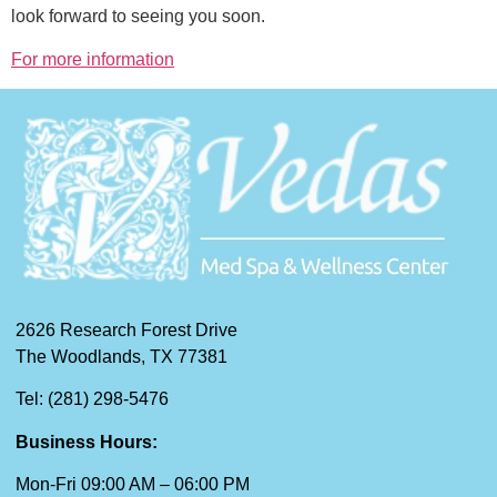
look forward to seeing you soon.
For more information
2626 Research Forest Drive
The Woodlands, TX 77381
Tel: (281) 298-5476
Business Hours:
Mon-Fri 09:00 AM – 06:00 PM