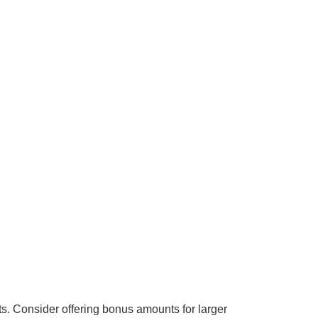
ts.
Consider offering bonus amounts for larger