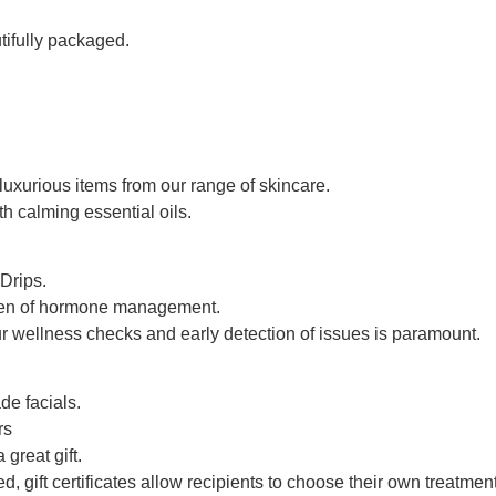
tifully packaged.
luxurious items from our range of skincare.
h calming essential oils.
Drips.
een of hormone management.
r wellness checks and early detection of issues is paramount.
de facials.
rs
great gift.
, gift certificates allow recipients to choose their own treatmen