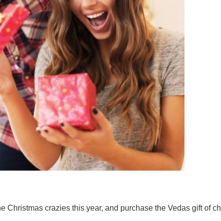
of the Christmas crazies this year, and purchase the Vedas gift of