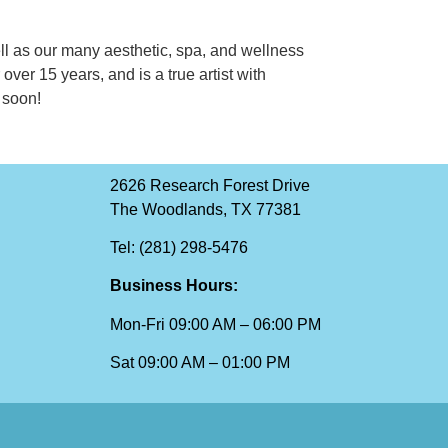
ell as our many aesthetic, spa, and wellness
over 15 years, and is a true artist with
 soon!
2626 Research Forest Drive
The Woodlands, TX 77381
Tel: (281) 298-5476
Business Hours:
Mon-Fri 09:00 AM – 06:00 PM
Sat 09:00 AM – 01:00 PM