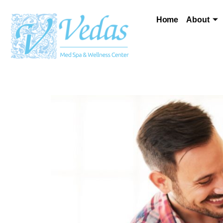
Home
About