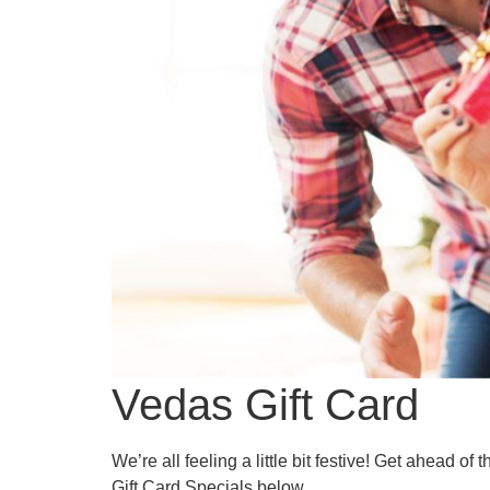
Vedas Gift Card
We’re all feeling a little bit festive! Get ahead 
Gift Card Specials below.