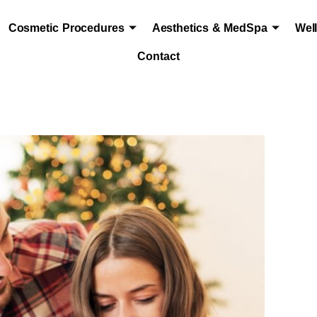
Cosmetic Procedures
Aesthetics & MedSpa
Wel
Contact