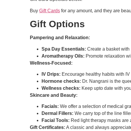
Buy
Gift Cards
for any amount, and they are beau
Gift Options
Pampering and Relaxation:
Spa Day Essentials:
Create a basket with 
Aromatherapy Oils:
Promote relaxation wit
Wellness-Focused:
IV Drips:
Encourage healthy habits with IV 
Hormone checks:
Dr. Nangrani is the qu
Wellness checks:
Keep upto date with you
Skincare and Beauty:
Facials:
We offer a selection of medical gra
Dermal Fillers:
We carry top of the line fille
Facial Tools:
Red light therapy masks are a 
Gift Certificates:
A classic and always appreciated