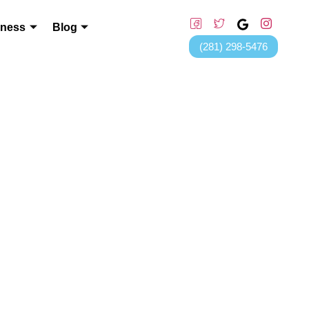
lness
Blog
(281) 298-5476