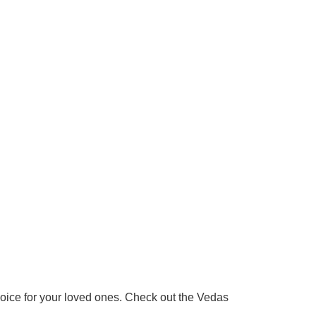
 choice for your loved ones. Check out the Vedas