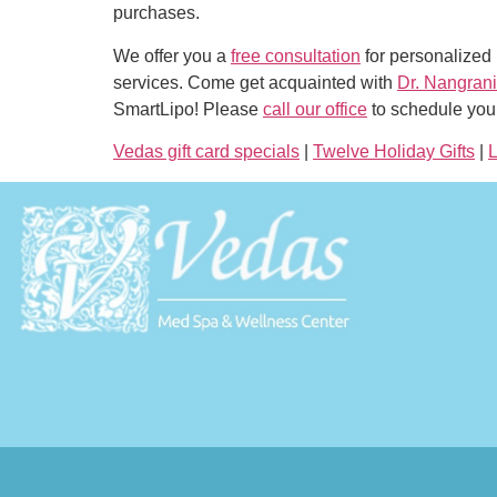
purchases.
We offer you a
free consultation
for personalized 
services. Come get acquainted with
Dr. Nangrani
SmartLipo! Please
call our office
to schedule your
Vedas gift card specials
|
Twelve Holiday Gifts
|
L