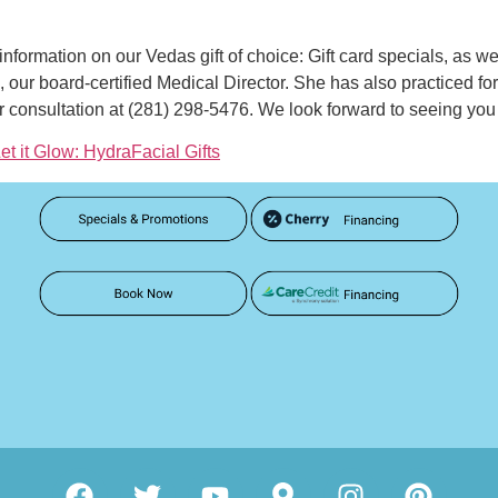
information on our Vedas gift of choice: Gift card specials, as w
, our board-certified Medical Director. She has also practiced for 
 consultation at (281) 298-5476. We look forward to seeing you
et it Glow: HydraFacial Gifts