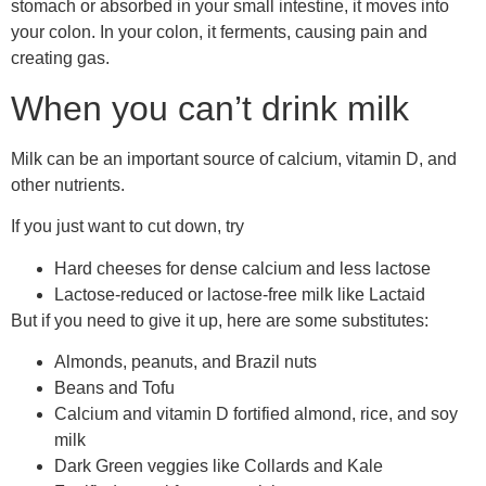
stomach or absorbed in your small intestine, it moves into
your colon. In your colon, it ferments, causing pain and
creating gas.
When you can’t drink milk
Milk can be an important source of calcium, vitamin D, and
other nutrients.
If you just want to cut down, try
Hard cheeses for dense calcium and less lactose
Lactose-reduced or lactose-free milk like Lactaid
But if you need to give it up, here are some substitutes:
Almonds, peanuts, and Brazil nuts
Beans and Tofu
Calcium and vitamin D fortified almond, rice, and soy
milk
Dark Green veggies like Collards and Kale