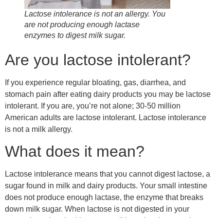
Lactose intolerance is not an allergy. You
are not producing enough lactase
enzymes to digest milk sugar.
Are you lactose intolerant?
If you experience regular bloating, gas, diarrhea, and
stomach pain after eating dairy products you may be lactose
intolerant. If you are, you’re not alone; 30-50 million
American adults are lactose intolerant. Lactose intolerance
is not a milk allergy.
What does it mean?
Lactose intolerance means that you cannot digest lactose, a
sugar found in milk and dairy products. Your small intestine
does not produce enough lactase, the enzyme that breaks
down milk sugar. When lactose is not digested in your