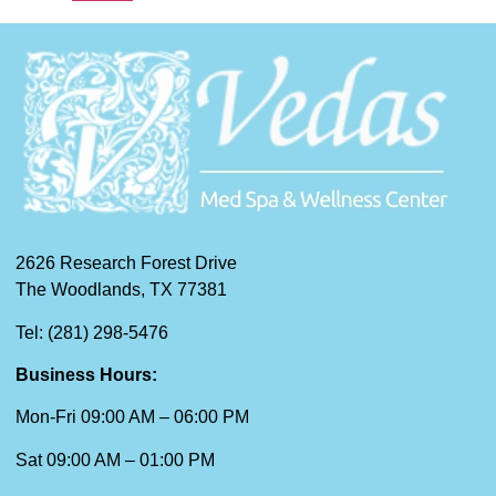
2626 Research Forest Drive
The Woodlands, TX 77381
Tel: (281) 298-5476
Business Hours:
Mon-Fri 09:00 AM – 06:00 PM
Sat 09:00 AM – 01:00 PM