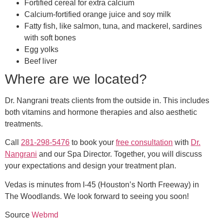
Fortified cereal for extra calcium
Calcium-fortified orange juice and soy milk
Fatty fish, like salmon, tuna, and mackerel, sardines
with soft bones
Egg yolks
Beef liver
Where are we located?
Dr. Nangrani treats clients from the outside in. This includes
both vitamins and hormone therapies and also aesthetic
treatments.
Call
281-298-5476
to book your
free consultation
with
Dr.
Nangrani
and our Spa Director. Together, you will discuss
your expectations and design your treatment plan.
Vedas is minutes from I-45 (Houston’s North Freeway) in
The Woodlands. We look forward to seeing you soon!
Source
Webmd