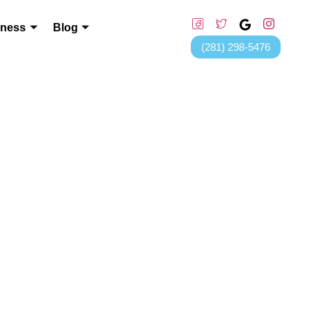
lness
Blog
(281) 298-5476