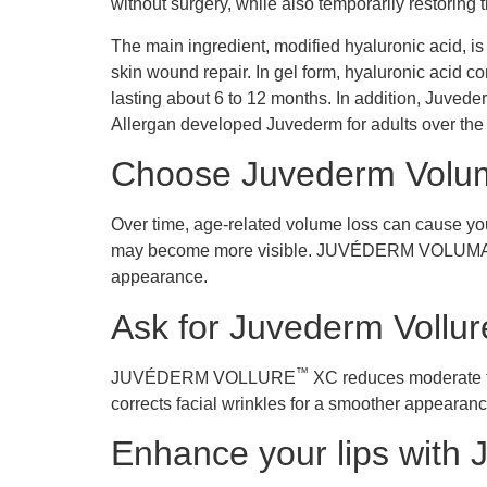
without surgery, while also temporarily restoring
The main ingredient, modified hyaluronic acid, is
skin wound repair. In gel form, hyaluronic acid co
lasting about 6 to 12 months. In addition, Juveder
Allergan developed Juvederm for adults over the 
Choose Juvederm Volum
Over time, age-related volume loss can cause your
may become more visible. JUVÉDERM VOLUM
appearance.
Ask for Juvederm Vollure
™
JUVÉDERM VOLLURE
XC reduces moderate to 
corrects facial wrinkles for a smoother appe
Enhance your lips with 