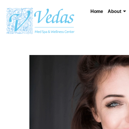
Home
About