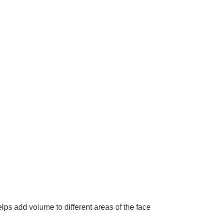
lps add volume to different areas of the face