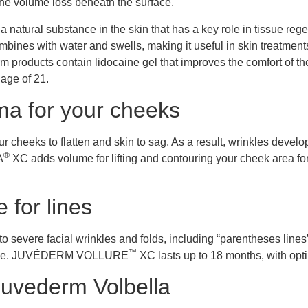
 the volume loss beneath the surface.
 a natural substance in the skin that has a key role in tissue r
mbines with water and swells, making it useful in skin treatments 
m products contain lidocaine gel that improves the comfort of the 
age of 21.
a for your cheeks
 cheeks to flatten and skin to sag. As a result, wrinkles develo
®
A
XC adds volume for lifting and contouring your cheek area fo
 for lines
severe facial wrinkles and folds, including “parentheses lines
™
arance. JUVÉDERM VOLLURE
XC lasts up to 18 months, with opti
Juvederm Volbella