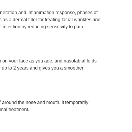
egeneration and inflammation response, phases of
as a dermal filler for treating facial wrinkles and
injection by reducing sensitivity to pain.
p on your face as you age, and nasolabial folds
r up to 2 years and gives you a smoother
” around the nose and mouth. It temporarily
mal treatment.