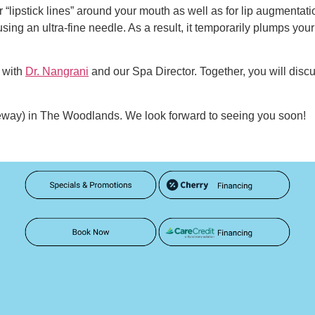
 “lipstick lines” around your mouth as well as for lip augmentation
 using an ultra-fine needle. As a result, it temporarily plumps yo
with
Dr. Nangrani
and our Spa Director. Together, you will disc
eeway) in The Woodlands. We look forward to seeing you soon!