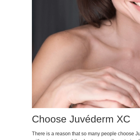
Choose Juvéderm XC
There is a reason that so many people choose Juve