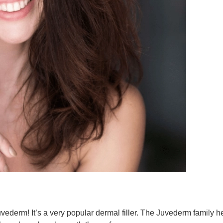
derm! It’s a very popular dermal filler. The Juvederm family he