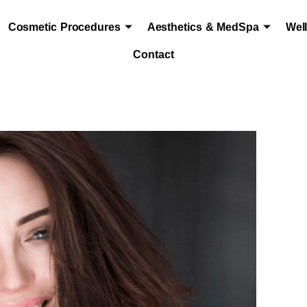
Cosmetic Procedures
Aesthetics & MedSpa
Wel
Contact