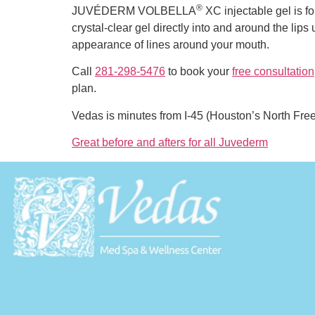
®
JUVÉDERM VOLBELLA
XC injectable gel is for
crystal-clear gel directly into and around the lips
appearance of lines around your mouth.
Call
281-298-5476
to book your
free consultation
plan.
Vedas is minutes from I-45 (Houston’s North Fr
Great before and afters for all Juvederm