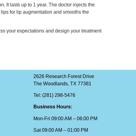
. It lasts up to 1 year. The doctor injects the
ur lips for lip augmentation and smooths the
uss your expectations and design your treatment
2626 Research Forest Drive
The Woodlands, TX 77381
Tel: (281) 298-5476
Business Hours:
Mon-Fri 09:00 AM – 06:00 PM
Sat 09:00 AM – 01:00 PM