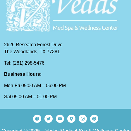
2626 Research Forest Drive
The Woodlands, TX 77381
Tel: (281) 298-5476
Business Hours:
Mon-Fri 09:00 AM – 06:00 PM
Sat 09:00 AM – 01:00 PM
Copyright © 2025 – Vedas Medical Spa & Wellness Center