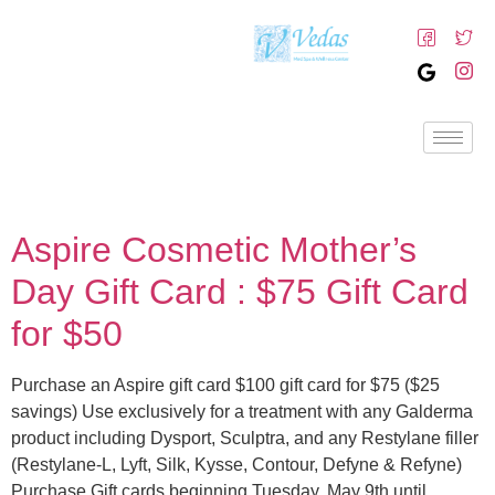
Aspire Cosmetic Mother’s
Day Gift Card : $75 Gift Card
for $50
Purchase an Aspire gift card $100 gift card for $75 ($25
savings) Use exclusively for a treatment with any Galderma
product including Dysport, Sculptra, and any Restylane filler
(Restylane-L, Lyft, Silk, Kysse, Contour, Defyne & Refyne)
Purchase Gift cards beginning Tuesday, May 9th until