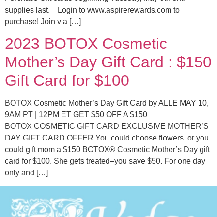
supplies last. Login to www.aspirerewards.com to
purchase! Join via […]
2023 BOTOX Cosmetic
Mother’s Day Gift Card : $150
Gift Card for $100
BOTOX Cosmetic Mother’s Day Gift Card by ALLE MAY 10,
9AM PT | 12PM ET GET $50 OFF A $150
BOTOX COSMETIC GIFT CARD EXCLUSIVE MOTHER’S
DAY GIFT CARD OFFER You could choose flowers, or you
could gift mom a $150 BOTOX® Cosmetic Mother’s Day gift
card for $100. She gets treated–you save $50. For one day
only and […]