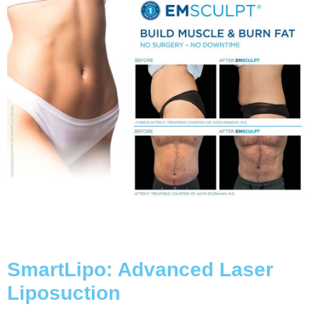
SmartLipo: Advanced Laser
Liposuction