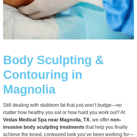
Body Sculpting &
Contouring in
Magnolia
Still dealing with stubborn fat that just won’t budge—no
matter how healthy you eat or how hard you work out? At
Vedas Medical Spa near Magnolia, TX
, we offer
non-
invasive body sculpting treatments
that help you finally
achieve the toned, contoured look you’ve been working for—