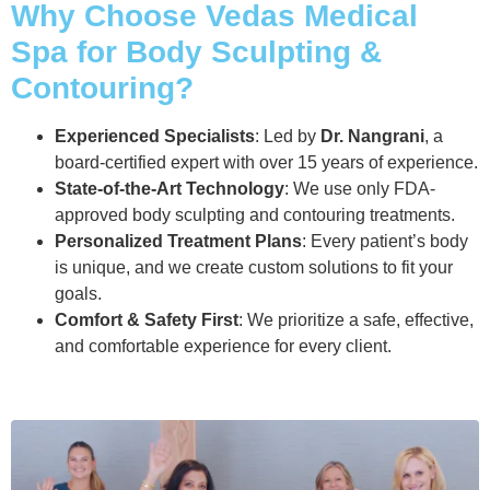
Why Choose Vedas Medical
Spa for Body Sculpting &
Contouring?
Experienced Specialists
: Led by
Dr. Nangrani
, a
board-certified expert with over 15 years of experience.
State-of-the-Art Technology
: We use only FDA-
approved body sculpting and contouring treatments.
Personalized Treatment Plans
: Every patient’s body
is unique, and we create custom solutions to fit your
goals.
Comfort & Safety First
: We prioritize a safe, effective,
and comfortable experience for every client.