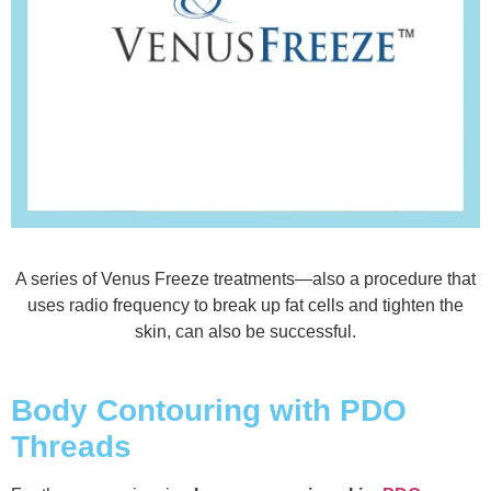
A series of Venus Freeze treatments—also a procedure that
uses radio frequency to break up fat cells and tighten the
skin, can also be successful.
Body Contouring with PDO
Threads