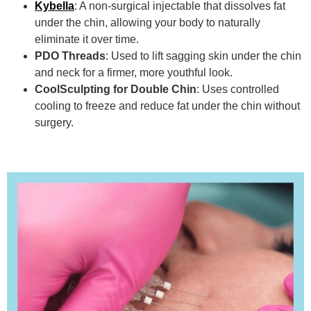
Kybella
: A non-surgical injectable that dissolves fat
under the chin, allowing your body to naturally
eliminate it over time.
PDO Threads
: Used to lift sagging skin under the chin
and neck for a firmer, more youthful look.
CoolSculpting for Double Chin
: Uses controlled
cooling to freeze and reduce fat under the chin without
surgery.