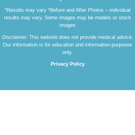
*Results may vary *Before and After Photos – individual
results may vary. Some images may be models or stock
images
Disclaimer: This website does not provide medical advice.
Our information is for education and information purposes
only.
Privacy Policy