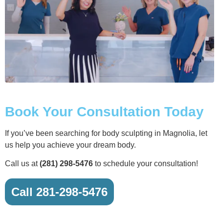
Book Your Consultation Today
If you’ve been searching for body sculpting in Magnolia, let
us help you achieve your dream body.
Call us at
(281) 298-5476
to schedule your consultation!
Call 281-298-5476