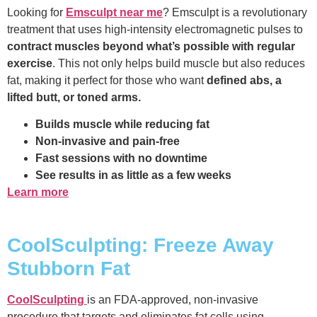
Looking for
Emsculpt near me
? Emsculpt is a revolutionary
treatment that uses high-intensity electromagnetic pulses to
contract muscles beyond what’s possible with regular
exercise
. This not only helps build muscle but also reduces
fat, making it perfect for those who want
defined abs, a
lifted butt, or toned arms.
Builds muscle while reducing fat
Non-invasive and pain-free
Fast sessions with no downtime
See results in as little as a few weeks
Learn more
CoolSculpting: Freeze Away
Stubborn Fat
CoolSculpting
is an FDA-approved, non-invasive
procedure that targets and eliminates fat cells using