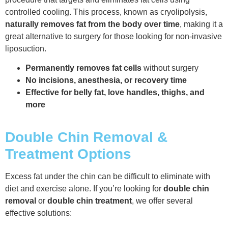
controlled cooling. This process, known as cryolipolysis,
naturally removes fat from the body over time
, making it a
great alternative to surgery for those looking for non-invasive
liposuction.
Permanently removes fat cells
without surgery
No incisions, anesthesia, or recovery time
Effective for belly fat, love handles, thighs, and
more
Double Chin Removal &
Treatment Options
Excess fat under the chin can be difficult to eliminate with
diet and exercise alone. If you’re looking for
double chin
removal
or
double chin treatment
, we offer several
effective solutions: