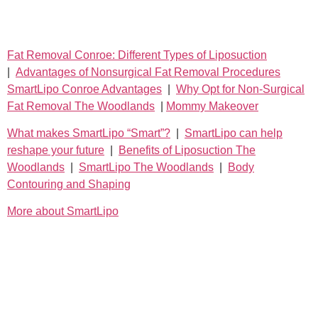
Fat Removal Conroe: Different Types of Liposuction
|
Advantages of Nonsurgical Fat Removal Procedures
SmartLipo Conroe Advantages
|
Why Opt for Non-Surgical
Fat Removal The Woodlands
|
Mommy Makeover
What makes SmartLipo “Smart”?
|
SmartLipo can help
reshape your future
|
Benefits of Liposuction The
Woodlands
|
SmartLipo The Woodlands
|
Body
Contouring and Shaping
More about SmartLipo