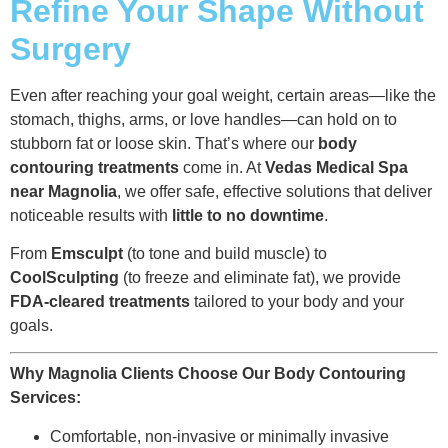
Refine Your Shape Without
Surgery
Even after reaching your goal weight, certain areas—like the
stomach, thighs, arms, or love handles—can hold on to
stubborn fat or loose skin. That’s where our
body
contouring treatments
come in. At
Vedas Medical Spa
near Magnolia
, we offer safe, effective solutions that deliver
noticeable results with
little to no downtime
.
From
Emsculpt
(to tone and build muscle) to
CoolSculpting
(to freeze and eliminate fat), we provide
FDA-cleared treatments
tailored to your body and your
goals.
Why Magnolia Clients Choose Our Body Contouring
Services:
Comfortable, non-invasive or minimally invasive