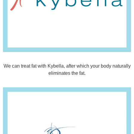
We can treat fat with Kybella, after which your body naturally
eliminates the fat.