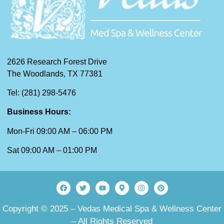
2626 Research Forest Drive
The Woodlands, TX 77381
Tel: (281) 298-5476
Business Hours:
Mon-Fri 09:00 AM – 06:00 PM
Sat 09:00 AM – 01:00 PM
Copyright © 2025 – Vedas Medical Spa & Wellness Center
– All Rights Reserved