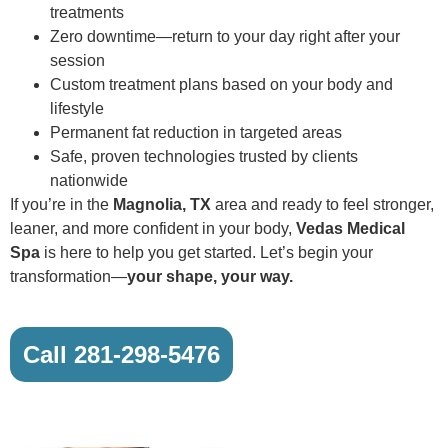
treatments
Zero downtime—return to your day right after your
session
Custom treatment plans based on your body and
lifestyle
Permanent fat reduction in targeted areas
Safe, proven technologies trusted by clients
nationwide
If you’re in the
Magnolia, TX
area and ready to feel stronger,
leaner, and more confident in your body,
Vedas Medical
Spa
is here to help you get started. Let’s begin your
transformation—
your shape, your way.
Call 281-298-5476