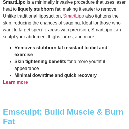
SmartLipo
is a minimally invasive procedure that uses laser
heat to
liquefy stubborn fat
, making it easier to remove.
Unlike traditional liposuction,
SmartLipo
also tightens the
skin, reducing the chances of sagging. Ideal for those who
want to target specific areas with precision, SmartLipo can
sculpt your abdomen, thighs, arms, and more.
Removes stubborn fat resistant to diet and
exercise
Skin tightening benefits
for a more youthful
appearance
Minimal downtime and quick recovery
Learn more
Emsculpt: Build Muscle & Burn
Fat