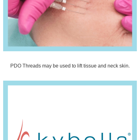
PDO Threads may be used to lift tissue and neck skin.