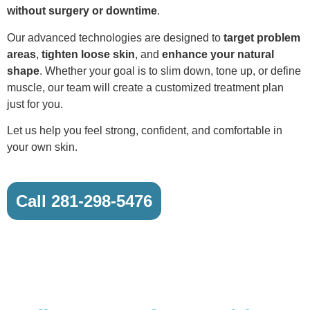
without surgery or downtime
.
Our advanced technologies are designed to
target problem
areas
,
tighten loose skin
, and
enhance your natural
shape
. Whether your goal is to slim down, tone up, or define
muscle, our team will create a customized treatment plan
just for you.
Let us help you feel strong, confident, and comfortable in
your own skin.
Call 281-298-5476