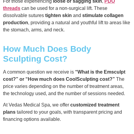
For those experiencing
loose or sagging skin
,
PDO
threads
can be used for a non-surgical lift. These
dissolvable sutures
tighten skin
and
stimulate collagen
production
, providing a natural and youthful lift to areas like
the stomach, arms, and neck.
How Much Does Body
Sculpting Cost?
A common question we receive is
“What is the Emsculpt
cost?” or “How much does CoolSculpting cost?”
The
price varies depending on the number of treatment areas,
the technology used, and the number of sessions needed.
At Vedas Medical Spa, we offer
customized treatment
plans
tailored to your goals, with transparent pricing and
financing options available.