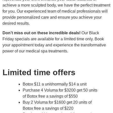
achieve a more sculpted body, we have the perfect treatment
for you. Our experienced team of medical professionals will
provide personalized care and ensure you achieve your
desired results.
Don’t miss out on these incredible deals!
Our Black
Friday specials are available for a limited time only. Book
your appointment today and experience the transformative
power of our medical spa treatments.
Limited time offers
Botox $11 a unit/normally $14 a unit
Purchase 4 Voluma for $3200 get 50 units
of Botox free a savings of $550
Buy 2 Voluma for $1600 get 20 units of
Botox free a savings of $220