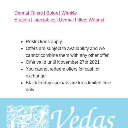
Dermal Fillers
|
Botox
|
Wrinkle
Erasers
|
Injectables
|
Dermal Fillers Webmd
|
Restrictions apply
Offers are subject to availability and we
cannot combine them with any other offer
Offer valid until November 27th 2021
You cannot redeem offers for cash or
exchange
Black Friday specials are for a limited time
only