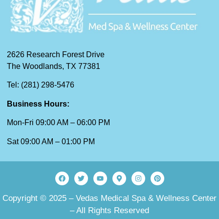
2626 Research Forest Drive
The Woodlands, TX 77381
Tel: (281) 298-5476
Business Hours:
Mon-Fri 09:00 AM – 06:00 PM
Sat 09:00 AM – 01:00 PM
Copyright © 2025 – Vedas Medical Spa & Wellness Center
– All Rights Reserved