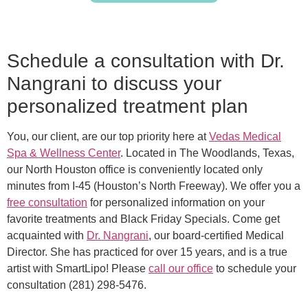
Schedule a consultation with Dr.
Nangrani to discuss your
personalized treatment plan
You, our client, are our top priority here at
Vedas Medical
Spa & Wellness Center
. Located in The Woodlands, Texas,
our North Houston office is conveniently located only
minutes from I-45 (Houston’s North Freeway). We offer you a
free consultation
for personalized information on your
favorite treatments and Black Friday Specials. Come get
acquainted with
Dr. Nangrani
, our board-certified Medical
Director. She has practiced for over 15 years, and is a true
artist with SmartLipo! Please
call our office
to schedule your
consultation (281) 298-5476.