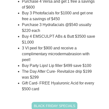
Purchase 4 Versa and get 1 free a savings
of $600
Buy 3 Photofacials for $1000 and get one
free a savings of $450
Purchase 3 Hydrafacials @$540 usually
$220 each
Buy 4 EMSCULPT ABs & Butt $3500 save
$1,000
3 VI peel for $900 and receive a
complimentary microdermabrasion with
peel!
Buy Party Lips! Lip filler $499 save $100
The Day After Cure- Revitalize drip $199
was $299
Gift Card- FREE Hyaluronic Acid for every
$500 card
BLACK FRIDAY SPECIALS