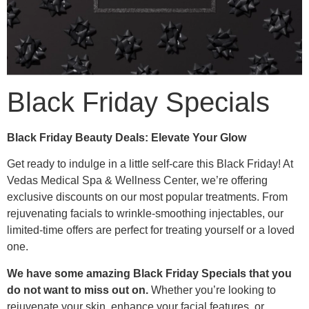
Black Friday Specials
Black Friday Beauty Deals: Elevate Your Glow
Get ready to indulge in a little self-care this Black Friday! At
Vedas Medical Spa & Wellness Center, we’re offering
exclusive discounts on our most popular treatments. From
rejuvenating facials to wrinkle-smoothing injectables, our
limited-time offers are perfect for treating yourself or a loved
one.
We have some amazing Black Friday Specials that you
do not want to miss out on.
Whether you’re looking to
rejuvenate your skin, enhance your facial features, or