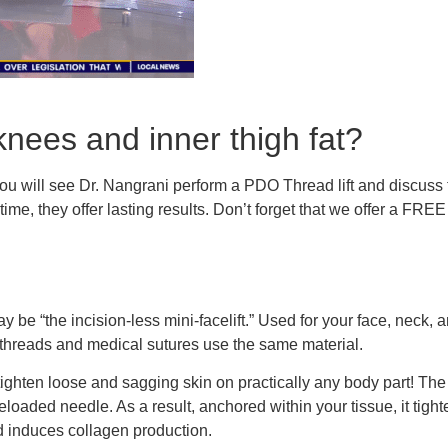
nees and inner thigh fat?
u will see Dr. Nangrani perform a PDO Thread lift and discuss t
ntime, they offer lasting results. Don’t forget that we offer a FR
be “the incision-less mini-facelift.” Used for your face, neck, an
hreads and medical sutures use the same material.
ighten loose and sagging skin on practically any body part! The 
eloaded needle. As a result, anchored within your tissue, it tigh
d induces collagen production.