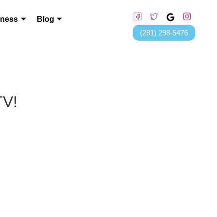
lness
Blog
(281) 298-5476
TV!