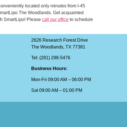
 conveniently located only minutes from I-45
 SmartLipo The Woodlands. Get acquainted
with SmartLipo! Please
call our office
to schedule
2626 Research Forest Drive
The Woodlands, TX 77381
Tel: (281) 298-5476
Business Hours:
Mon-Fri 09:00 AM – 06:00 PM
Sat 09:00 AM – 01:00 PM