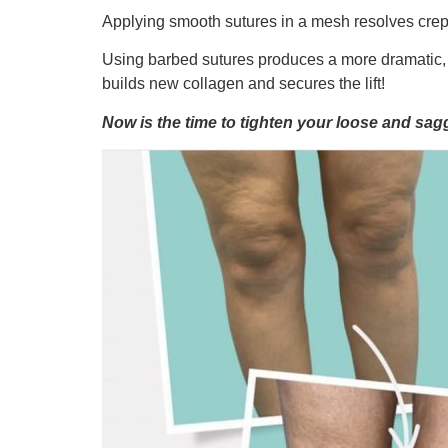
Applying smooth sutures in a mesh resolves crep
Using barbed sutures produces a more dramatic, im
builds new collagen and secures the lift!
Now is the time to tighten your loose and sa