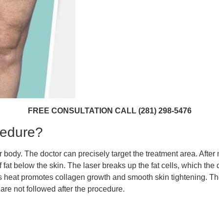
FREE CONSULTATION CALL (281) 298-5476
cedure?
 body. The doctor can precisely target the treatment area. After 
f fat below the skin. The laser breaks up the fat cells, which the 
ts heat promotes collagen growth and smooth skin tightening. Th
are not followed after the procedure.