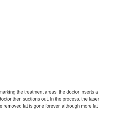
marking the treatment areas, the doctor inserts a
doctor then suctions out. In the process, the laser
e removed fat is gone forever, although more fat