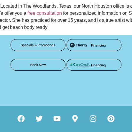
as. Located in The Woodlands, Texas, our North Houston office is
e offer you a
free consultation
for personalized information on
rector. She has practiced for over 15 years, and is a true artist 
d get beach body ready!