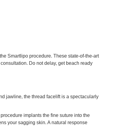
he Smartlipo procedure. These state-of-the-art
EE consultation. Do not delay, get beach ready
d jawline, the thread facelift is a spectacularly
procedure implants the fine suture into the
tens your sagging skin. A natural response