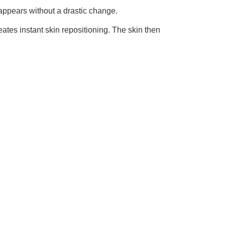
appears without a drastic change.
ates instant skin repositioning. The skin then