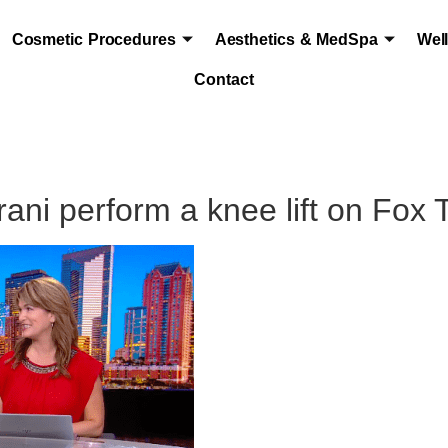
Cosmetic Procedures
Aesthetics & MedSpa
Wel
Contact
ani perform a knee lift on Fox 