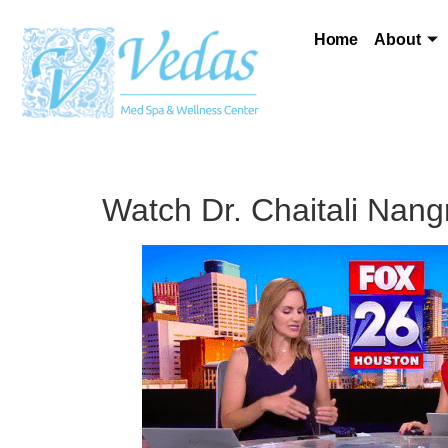
Home
About
Watch Dr. Chaitali Nangr