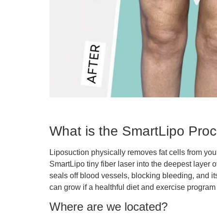
What is the SmartLipo Pro
Liposuction physically removes fat cells from your
SmartLipo tiny fiber laser into the deepest layer o
seals off blood vessels, blocking bleeding, and i
can grow if a healthful diet and exercise program 
Where are we located?