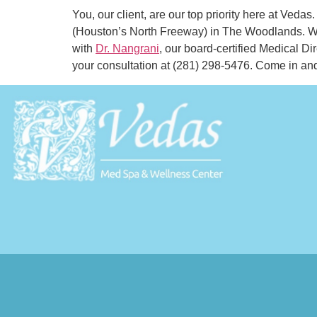
You, our client, are our top priority here at Ved
(Houston’s North Freeway) in The Woodlands. W
with
Dr. Nangrani
, our board-certified Medical Di
your consultation at (281) 298-5476. Come in an