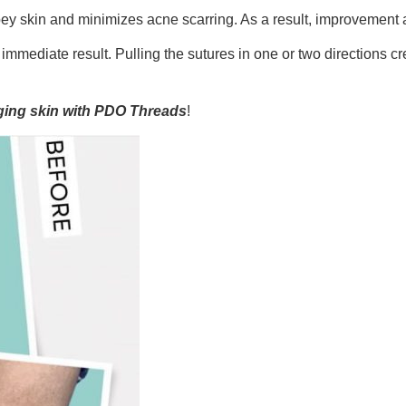
ey skin and minimizes acne scarring. As a result, improvement 
mediate result. Pulling the sutures in one or two directions cre
gging skin with PDO Threads
!