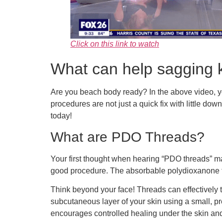
Click on this link to watch
What can help sagging k
Are you beach body ready? In the above video, yo
procedures are not just a quick fix with little dow
today!
What are PDO Threads?
Your first thought when hearing “PDO threads” may 
good procedure. The absorbable polydioxanone t
Think beyond your face! Threads can effectively t
subcutaneous layer of your skin using a small, pr
encourages controlled healing under the skin an