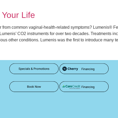
Your Life
 from common vaginal-health-related symptoms? Lumenis® Fem
menis’ CO2 instruments for over two decades. Treatments include
rious other conditions. Lumenis was the first to introduce many 