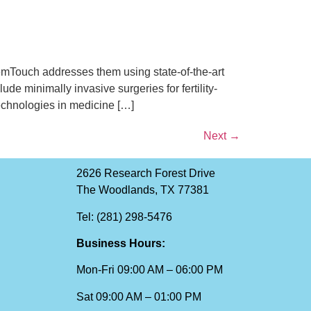
Touch addresses them using state-of-the-art
 minimally invasive surgeries for fertility-
technologies in medicine […]
Next
→
2626 Research Forest Drive
The Woodlands, TX 77381
Tel: (281) 298-5476
Business Hours:
Mon-Fri 09:00 AM – 06:00 PM
Sat 09:00 AM – 01:00 PM