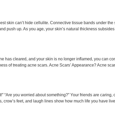
e best skin can’t hide cellulite. Connective tissue bands under 
r and push up. As you age, your skin’s natural thickness subsides
 has cleared, and your skin is no longer inflamed, you can consi
ness of treating acne scars. Acne Scars’ Appearance? Acne scars
red!” “Are you worried about something?” Your friends are caring,
es, crow’s feet, and laugh lines show how much life you have liv