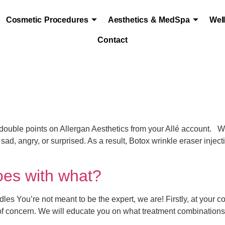
Cosmetic Procedures
Aesthetics & MedSpa
Wel
Contact
le points on Allergan Aesthetics from your Allé account. Wri
sad, angry, or surprised. As a result, Botox wrinkle eraser injec
oes with what?
es You’re not meant to be the expert, we are! Firstly, at your c
 of concern. We will educate you on what treatment combination