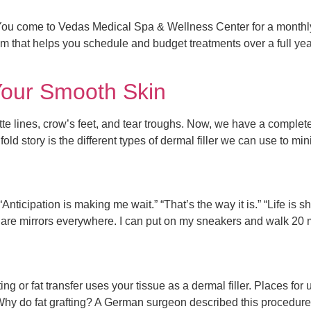
u come to Vedas Medical Spa & Wellness Center for a monthly f
 that helps you schedule and budget treatments over a full yea
Your Smooth Skin
ette lines, crow’s feet, and tear troughs. Now, we have a complet
fold story is the different types of dermal filler we can use to m
ticipation is making me wait.” “That’s the way it is.” “Life is shor
ere are mirrors everywhere. I can put on my sneakers and walk 20 
ting or fat transfer uses your tissue as a dermal filler. Places for
y do fat grafting? A German surgeon described this procedure i