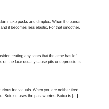
the skin make pocks and dimples. When the bands
 and it becomes less elastic. For that smoother,
der treating any scars that the acne has left.
 on the face usually cause pits or depressions
 curious individuals. When you are neither tired
ed. Botox erases the past worries. Botox is […]