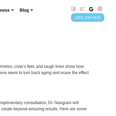
lness
Blog
(281) 298-5476
nkles, crow’s feet, and laugh lines show how
tions seem to turn back aging and erase the effect
omplimentary consultation, Dr. Nangrani will
s create beyond-amazing results. Here are some