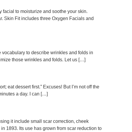
acial to moisturize and soothe your skin.
r. Skin Fit includes three Oxygen Facials and
e vocabulary to describe wrinkles and folds in
inimize those wrinkles and folds. Let us […]
t; eat dessert first.” Excuses! But I’m not off the
minutes a day. I can […]
 using it include small scar correction, cheek
n 1893. Its use has grown from scar reduction to