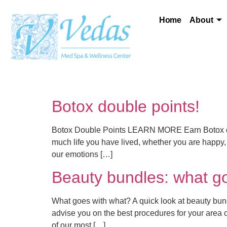
Home
About
Botox double points!
Botox Double Points LEARN MORE Earn Botox doub
much life you have lived, whether you are happy, 
our emotions […]
Beauty bundles: what g
What goes with what? A quick look at beauty bundl
advise you on the best procedures for your area
of our most […]