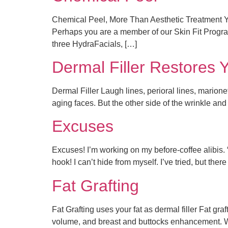
Chemical Peel, More Than Aesthetic Treatment Yo
Perhaps you are a member of our Skin Fit Program
three HydraFacials, […]
Dermal Filler Restores 
Dermal Filler Laugh lines, perioral lines, marion
aging faces. But the other side of the wrinkle and 
Excuses
Excuses! I’m working on my before-coffee alibis. “An
hook! I can’t hide from myself. I’ve tried, but th
Fat Grafting
Fat Grafting uses your fat as dermal filler Fat graf
volume, and breast and buttocks enhancement. Wh