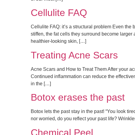
Cellulite FAQ
Cellulite FAQ: it’s a structural problem Even th
stiffen, the fat cells they surround become large
healthier-looking skin, […]
Treating Acne Scars
Acne Scars and How to Treat Them After your acne
Continued inflammation can reduce the effective
in the […]
Botox erases the past
Botox lets the past stay in the past! “You look ti
nor worried, do you reflect your past life? Wrinkl
Chemical Peel