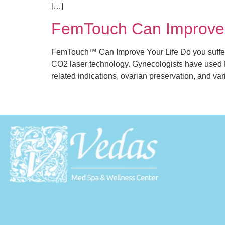
[…]
FemTouch Can Improve 
FemTouch™ Can Improve Your Life Do you suffer
CO2 laser technology. Gynecologists have used Lu
related indications, ovarian preservation, and va