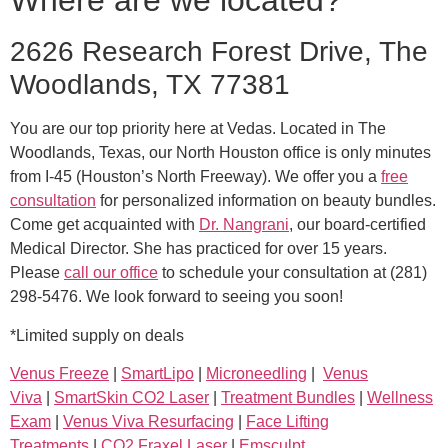
Where are we located?
2626 Research Forest Drive, The
Woodlands, TX 77381
You are our top priority here at Vedas. Located in The
Woodlands, Texas, our North Houston office is only minutes
from I-45 (Houston’s North Freeway). We offer you a
free
consultation
for personalized information on beauty bundles.
Come get acquainted with
Dr. Nangrani
, our board-certified
Medical Director. She has practiced for over 15 years.
Please
call our office
to schedule your consultation at (281)
298-5476. We look forward to seeing you soon!
*Limited supply on deals
Venus Freeze
|
SmartLipo
|
Microneedling
|
Venus
Viva
|
SmartSkin CO2 Laser
|
Treatment Bundles
|
Wellness
Exam
|
Venus Viva Resurfacing
|
Face Lifting
Treatments
|
CO2 Fraxel Laser
|
Emsculpt