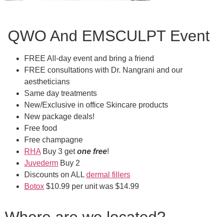
QWO And EMSCULPT Event
FREE All-day event and bring a friend
FREE consultations with Dr. Nangrani and our
aestheticians
Same day treatments
New/Exclusive in office Skincare products
New package deals!
Free food
Free champagne
RHA
Buy 3 get
one free
!
Juvederm
Buy 2
Discounts on ALL
dermal fillers
Botox
$10.99 per unit was $14.99