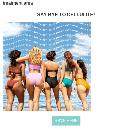
treatment area
SAY BYE TO CELLULITE!
RSVP HERE