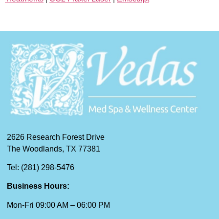
2626 Research Forest Drive
The Woodlands, TX 77381
Tel: (281) 298-5476
Business Hours:
Mon-Fri 09:00 AM – 06:00 PM