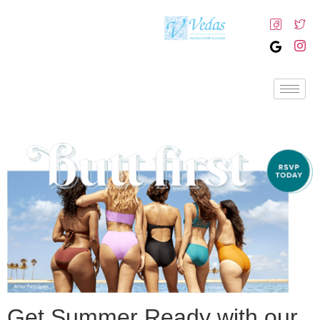
Get Summer Ready with our