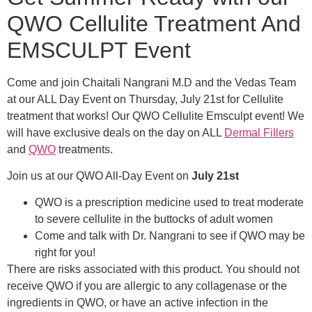
QWO Cellulite Treatment And
EMSCULPT Event
Come and join Chaitali Nangrani M.D and the Vedas Team
at our ALL Day Event on Thursday, July 21st for Cellulite
treatment that works! Our QWO Cellulite Emsculpt event! We
will have exclusive deals on the day on ALL
Dermal Fillers
and
QWO
treatments.
Join us at our QWO All-Day Event on
July 21st
QWO is a prescription medicine used to treat moderate
to severe cellulite in the buttocks of adult women
Come and talk with Dr. Nangrani to see if QWO may be
right for you!
There are risks associated with this product. You should not
receive QWO if you are allergic to any collagenase or the
ingredients in QWO, or have an active infection in the