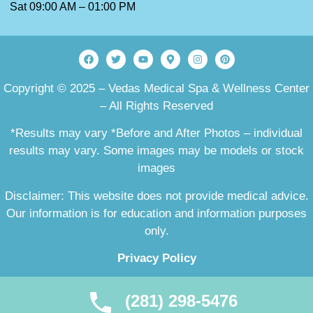
Sat 09:00 AM – 01:00 PM
Copyright © 2025 – Vedas Medical Spa & Wellness Center
– All Rights Reserved
*Results may vary *Before and After Photos – individual
results may vary. Some images may be models or stock
images
Disclaimer: This website does not provide medical advice.
Our information is for education and information purposes
only.
Privacy Policy
(281) 298-5476