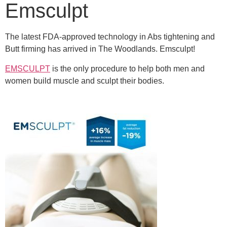
Emsculpt
The latest FDA-approved technology in Abs tightening and
Butt firming has arrived in The Woodlands. Emsculpt!
EMSCULPT
is the only procedure to help both men and
women build muscle and sculpt their bodies.